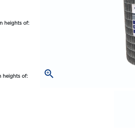
 heights of:
zoom_in
 heights of: