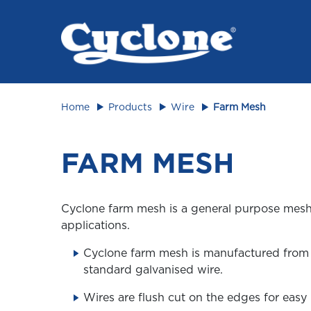
Animal 
Home
Products
Wire
Farm Mesh
FARM MESH
Cyclone farm mesh is a general purpose mesh 
applications.
Cyclone farm mesh is manufactured fro
standard galvanised wire.
Wires are flush cut on the edges for easy