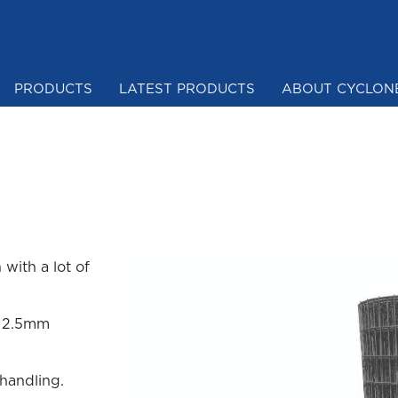
PRODUCTS
LATEST PRODUCTS
ABOUT CYCLON
Mesh & Netting
with a lot of
m 2.5mm
 handling.