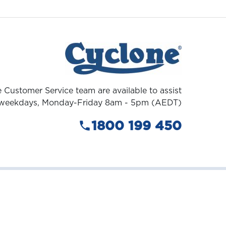
 Customer Service team are available to assist
weekdays, Monday-Friday 8am - 5pm (AEDT)
1800 199 450