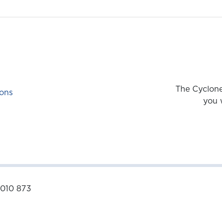
The Cyclone
ons
you 
 010 873