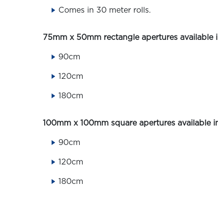
Comes in 30 meter rolls.
75mm x 50mm rectangle apertures available in
90cm
120cm
180cm
100mm x 100mm square apertures available in
90cm
120cm
180cm