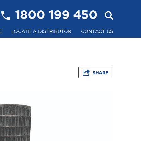
1800 199 450
E
LOCATE A DISTRIBUTOR
CONTACT US