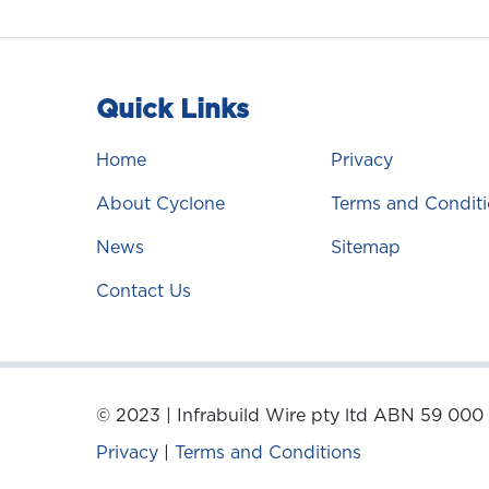
Quick Links
Home
Privacy
About Cyclone
Terms and Conditi
News
Sitemap
Contact Us
© 2023 | Infrabuild Wire pty ltd ABN 59 000
Privacy
|
Terms and Conditions