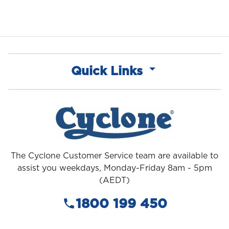
Quick Links
The Cyclone Customer Service team are available to
assist you weekdays, Monday-Friday 8am - 5pm
(AEDT)
1800 199 450