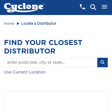
Home
Locate a Distributor
FIND YOUR CLOSEST
DISTRIBUTOR
Use Current Location