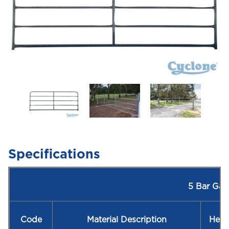
Specifications
5 Bar Gat
Code
Material Description
Heig