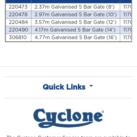
220473
2.37m Galvanised 5 Bar Gate (8')
1170
220478
2.97m Galvanised 5 Bar Gate (10')
1170
220484
3.57m Galvanised 5 Bar Gate (12')
1170
220490
4.17m Galvanised 5 Bar Gate (14')
1170
306810
4.77m Galvanised 5 Bar Gate (16')
1170
Quick Links