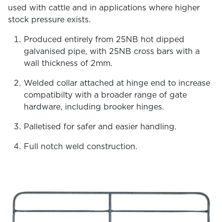
used with cattle and in applications where higher
stock pressure exists.
Produced entirely from 25NB hot dipped
galvanised pipe, with 25NB cross bars with a
wall thickness of 2mm.
Welded collar attached at hinge end to increase
compatibilty with a broader range of gate
hardware, including brooker hinges.
Palletised for safer and easier handling.
Full notch weld construction.