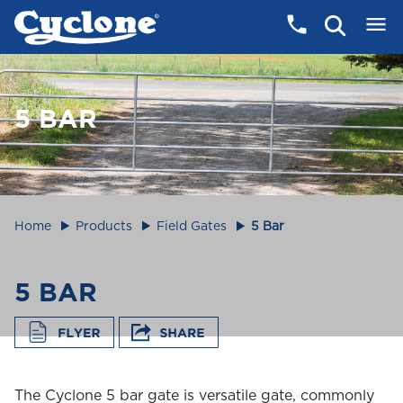
5 BAR
Home
Products
Field Gates
5 Bar
5 BAR
The Cyclone 5 bar gate is versatile gate, commonly